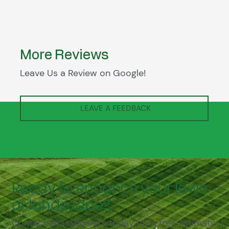
More Reviews
Leave Us a Review on Google!
LEAVE A FEEDBACK
Ready to enhance your lawn
or landscape?
Contact GrassBusters today for a free estimate