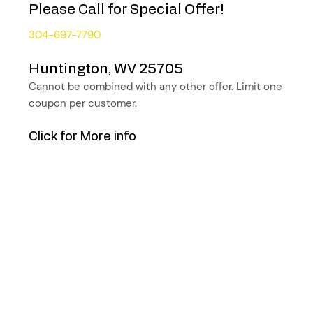
Please Call for Special Offer!
304-697-7790
Huntington, WV 25705
Cannot be combined with any other offer. Limit one
coupon per customer.
Click for More info