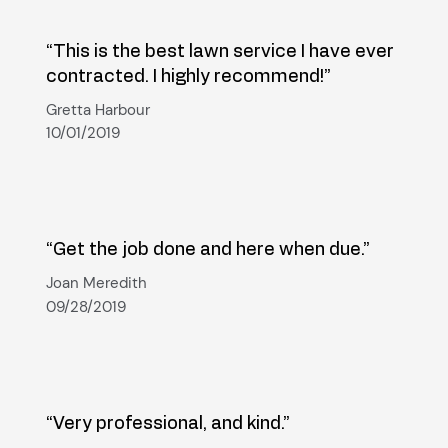
“This is the best lawn service I have ever
contracted. I highly recommend!”
Gretta Harbour
10/01/2019
“Get the job done and here when due.”
Joan Meredith
09/28/2019
“Very professional, and kind.”