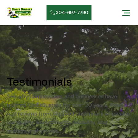
304-697-7790
Testimonials
See why homeowners and businesses have
trusted GrassBusters for over 20 years. Read
real reviews from satisfied customers who value
our quality workmanship, reliability, and
professional service.