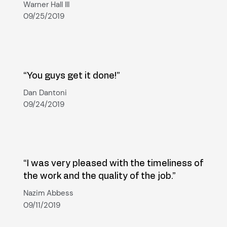
Warner Hall III
09/25/2019
“You guys get it done!”
Dan Dantoni
09/24/2019
“I was very pleased with the timeliness of
the work and the quality of the job.”
Nazim Abbess
09/11/2019