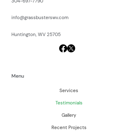
304-697-7790
info@grassbusterswv.com
Huntington, WV 25705
Menu
Services
Testimonials
Gallery
Recent Projects