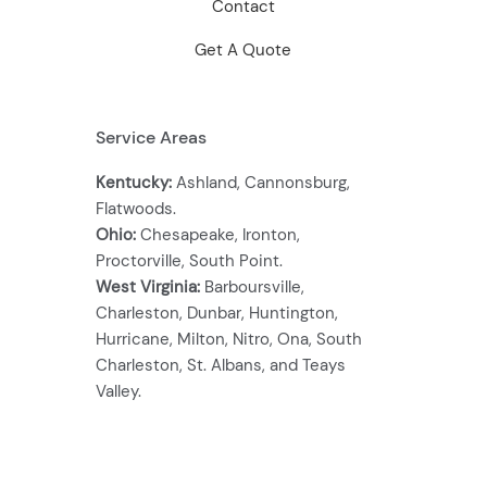
Contact
Get A Quote
Service Areas
Kentucky:
Ashland, Cannonsburg,
Flatwoods.
Ohio:
Chesapeake, Ironton,
Proctorville, South Point.
West Virginia:
Barboursville,
Charleston, Dunbar, Huntington,
Hurricane, Milton, Nitro, Ona, South
Charleston, St. Albans, and Teays
Valley.