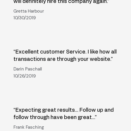
will definitely hire this company again.”
Gretta Harbour
10/30/2019
“Excellent customer Service. I like how all
transactions are through your website.”
Darin Paschall
10/26/2019
“Expecting great results... Follow up and
follow through have been great...”
Frank Fasching