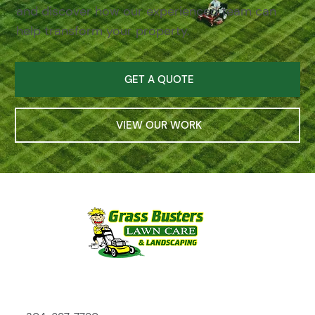
and discover how our experienced team can
help transform your property.
GET A QUOTE
VIEW OUR WORK