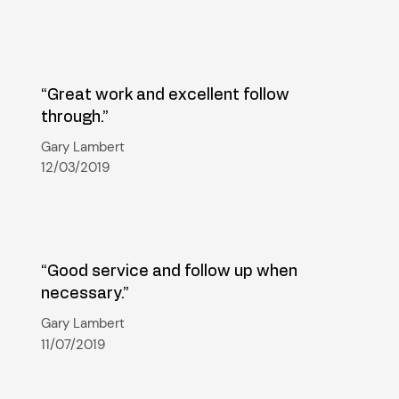
“Great work and excellent follow
through.”
Gary Lambert
12/03/2019
“Good service and follow up when
necessary.”
Gary Lambert
11/07/2019