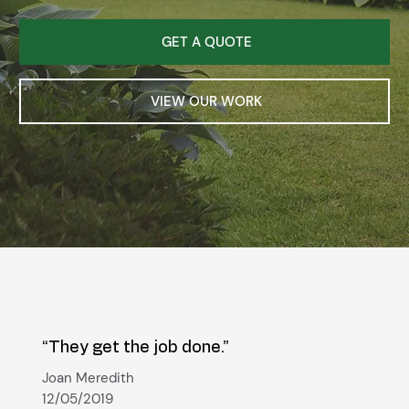
GET A QUOTE
VIEW OUR WORK
“They get the job done.”
Joan Meredith
12/05/2019