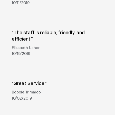
10/11/2019
“The staff is reliable, friendly, and
efficient.”
Elizabeth Usher
10/19/2019
“Great Service.”
Bobbie Trimarco
10/02/2019