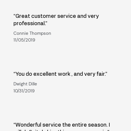
“Great customer service and very
professional.”
Connie Thompson
11/05/2019
“You do excellent work , and very fair.”
Dwight Dille
10/31/2019
“Wonderful service the entire season. I